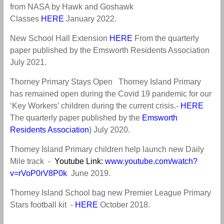
from NASA by Hawk and Goshawk
Classes
HERE
January 2022.
New School Hall Extension
HERE
From the quarterly
paper published by the Emsworth Residents Association
July 2021.
Thorney Primary Stays Open Thorney Island Primary
has remained open during the Covid 19 pandemic for our
‘Key Workers’ children during the current crisis.-
HERE
The quarterly paper published by the
Emsworth
Residents Association
) July 2020.
Thorney Island Primary children help launch new Daily
Mile track -
Youtube Link:
www.youtube.com/watch?
v=rVoP0rV8P0k
June 2019
.
Thorney Island School bag new Premier League Primary
Stars football kit -
HERE
October 2018
.