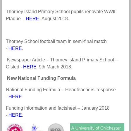
Thorney Island Primary School pupils renovate WWII
Plaque -
HERE
August 2018
.
Thorney School football team in semi-final match
-
HERE
.
Newspaper Article – Thorney Island Primary School –
Ofsted -
HERE
9th March 2018
.
N
ew National Funding Formula
National Funding Formula – Headteachers’ response
-
HERE
.
Funding information and factsheet – January 2018
-
HERE
.