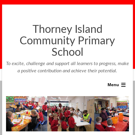
Thorney Island
Community Primary
School
To excite, challenge and support all learners to progress, make
a positive contribution and achieve their potential.