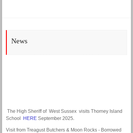
News
The High Sheriff of West Sussex visits Thorney Island
School
HERE
September 2025.
Visit from Treagust Butchers & Moon Rocks - Borrowed