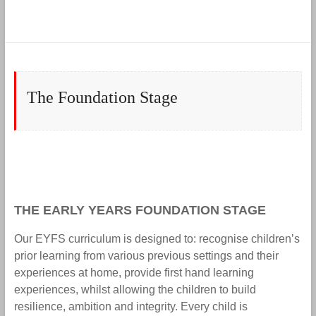
The Foundation Stage
THE EARLY YEARS FOUNDATION STAGE
Our EYFS curriculum is designed to: recognise children’s
prior learning from various previous settings and their
experiences at home, provide first hand learning
experiences, whilst allowing the children to build
resilience, ambition and integrity. Every child is