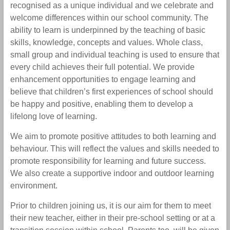
recognised as a unique individual and we celebrate and
welcome differences within our school community. The
ability to learn is underpinned by the teaching of basic
skills, knowledge, concepts and values. Whole class,
small group and individual teaching is used to ensure that
every child achieves their full potential. We provide
enhancement opportunities to engage learning and
believe that children’s first experiences of school should
be happy and positive, enabling them to develop a
lifelong love of learning.
We aim to promote positive attitudes to both learning and
behaviour. This will reflect the values and skills needed to
promote responsibility for learning and future success.
We also create a supportive indoor and outdoor learning
environment.
Prior to children joining us, it is our aim for them to meet
their new teacher, either in their pre-school setting or at a