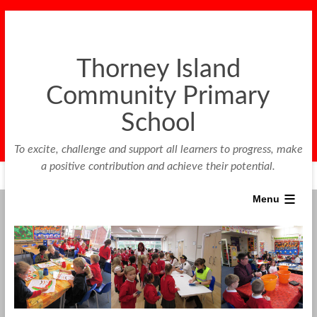
Thorney Island
Community Primary
School
To excite, challenge and support all learners to progress, make
a positive contribution and achieve their potential.