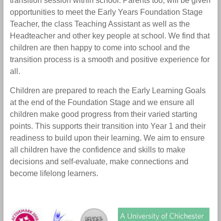
transition session within school. Parents too, will be given
opportunities to meet the Early Years Foundation Stage
Teacher, the class Teaching Assistant as well as the
Headteacher and other key people at school. We find that
children are then happy to come into school and the
transition process is a smooth and positive experience for
all.
Children are prepared to reach the Early Learning Goals
at the end of the Foundation Stage and we ensure all
children make good progress from their varied starting
points. This supports their transition into Year 1 and their
readiness to build upon their learning. We aim to ensure
all children have the confidence and skills to make
decisions and self-evaluate, make connections and
become lifelong learners.