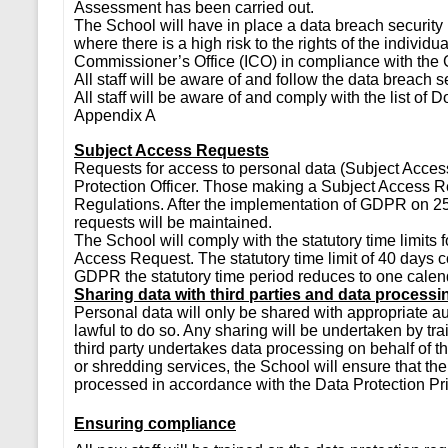
Assessment has been carried out.
The School will have in place a data breach securi
where there is a high risk to the rights of the individu
Commissioner’s Office (ICO) in compliance with th
All staff will be aware of and follow the data breach
All staff will be aware of and comply with the list of D
Appendix A
Subject Access Requests
Requests for access to personal data (Subject Acces
Protection Officer. Those making a Subject Access R
Regulations. After the implementation of GDPR on 2
requests will be maintained.
The School will comply with the statutory time limits 
Access Request. The statutory time limit of 40 days c
GDPR the statutory time period reduces to one calend
Sharing data with third parties and data processi
Personal data will only be shared with appropriate auth
lawful to do so. Any sharing will be undertaken by 
third party undertakes data processing on behalf of 
or shredding services, the School will ensure that the
processed in accordance with the Data Protection Pri
Ensuring compliance