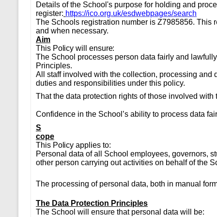
Details of the School's purpose for holding and proc
register:
https://ico.org.uk/esdwebpages/search
The Schools registration number is Z7985856. This r
and when necessary.
Aim
This Policy will ensure:
The School processes person data fairly and lawfully
Principles.
All staff involved with the collection, processing and 
duties and responsibilities under this policy.
That the data protection rights of those involved wi
Confidence in the School’s ability to process data fai
S
cope
This Policy applies to:
Personal data of all School employees, governors, st
other person carrying out activities on behalf of the S
The processing of personal data, both in manual form
The Data Protection Principles
The School will ensure that personal data will be: