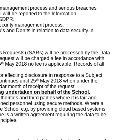
ty management process and serious breaches
al will be reported to the Information
e GDPR.
 security management process.
o’s and Don’ts in relation to data security in
s Requests) (SARs) will be processed by the Data
equest will be charged a fee in accordance with
th
5
May 2018 no fee is applicable. Records of all
for effecting disclosure in response to a Subject
th
ontinues until 25
May 2018 when under the
ar month of receipt of the request.
ng undertaken on behalf of the School.
orities and third parties where it is fair and
trained personnel using secure methods. Where a
the School e.g. by providing cloud based systems
re is a written agreement requiring the data to be
nciples.