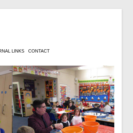
RNAL LINKS
CONTACT