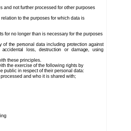
es and not further processed for other purposes
relation to the purposes for which data is
cts for no longer than is necessary for the purposes
 of the personal data including protection against
 accidental loss, destruction or damage, using
th these principles.
th the exercise of the following rights by
 public in respect of their personal data:
g processed and who it is shared with;
ding