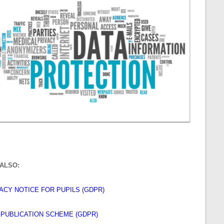
ALSO:
ACY NOTICE FOR PUPILS (GDPR)
I PUBLICATION SCHEME (GDPR)