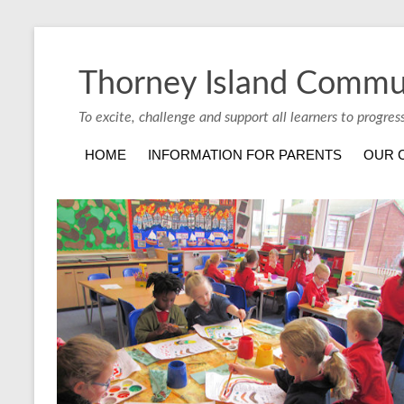
Thorney Island Commu
To excite, challenge and support all learners to progres
HOME
INFORMATION FOR PARENTS
OUR 