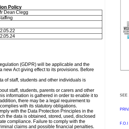
ion Policy
r Dean Clegg
taffing
2.05.22
2.05.24
egulation (GDPR) will be applicable and the
 new Act giving effect to its provisions. Before
 of staff, students and other individuals is
ut staff, students, parents or carers and other
s information is gathered in order to enable it to
SEE 
addition, there may be a legal requirement to
complies with its statutory obligations.
PRIV
mply with the Data Protection Principles in the
ch the data is obtained, stored, used, disclosed
te compliance. Failure to comply with the
F.O.
riminal claims and possible financial penalties.