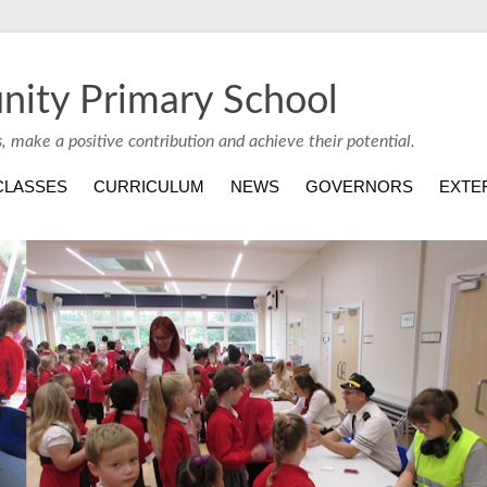
nity Primary School
s, make a positive contribution and achieve their potential.
CLASSES
CURRICULUM
NEWS
GOVERNORS
EXTE