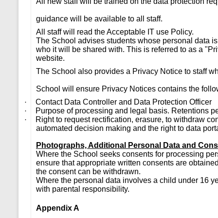
All new staff will be trained on the data protection re
guidance will be available to all staff.
All staff will read the Acceptable IT use Policy.
The School advises students whose personal data is 
who it will be shared with. This is referred to as a "P
website.
The School also provides a Privacy Notice to staff w
School will ensure Privacy Notices contains the follo
Contact Data Controller and Data Protection Officer
·
Purpose of processing and legal basis. Retentions p
·
Right to request rectification, erasure, to withdraw c
·
automated decision making and the right to data porta
Photographs, Additional Personal Data and Con
Where the School seeks consents for processing pers
ensure that appropriate written consents are obtained
the consent can be withdrawn.
Where the personal data involves a child under 16 yea
with parental responsibility.
Appendix A