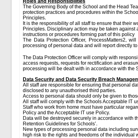
Roles and Responsibilities
The Governing Body of the School and the Head Teac
protection practices and procedures within the Schoo
Principles.
It is the responsibility of all staff to ensure that the
Principles. Disciplinary action may be taken agains
instructions or procedures forming part of this policy
The Data Protection Officer, ProcessMatters2, will 
processing of personal data and will report directly t
The Data Protection Officer will comply with responsi
access requests, requests for rectification and erasu
processing will be dealt with in accordance with the
Data Security and Data Security Breach Manage
All staff are responsible for ensuring that personal d
disclosed to any unauthorised third parties.
Access to personal data should only be given to thos
All staff will comply with the Schools Acceptable IT u
Staff who work from home must have particular regard
Policy and the Acceptable IT use Policy.
Data will be destroyed securely in accordance with
Retention Guidelines for Schools’.
New types of processing personal data including surve
high risk to the rights and freedoms of the individual