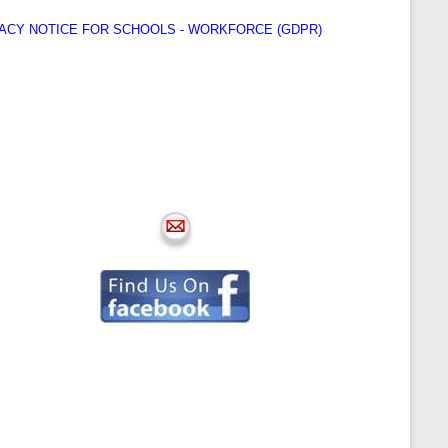
ACY NOTICE FOR SCHOOLS - WORKFORCE (GDPR)