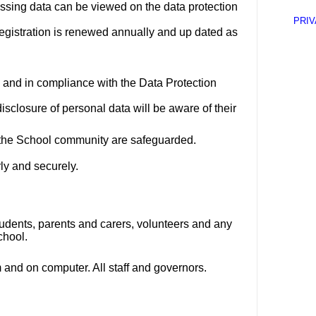
essing data can be viewed on the data protection
PRIV
egistration is renewed annually and up dated as
 and in compliance with the Data Protection
disclosure of personal data will be aware of their
th the School community are safeguarded.
rly and securely.
udents, parents and carers, volunteers and any
chool.
 and on computer. All staff and governors.