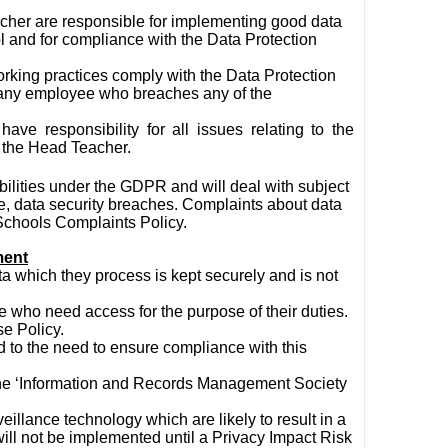
her are responsible for implementing good data
l and for compliance with the Data Protection
ir working practices comply with the Data Protection
t any employee who breaches any of the
have responsibility for all issues relating to the
o the Head Teacher.
bilities under the GDPR and will deal with subject
re, data security breaches. Complaints about data
 Schools Complaints Policy.
ment
ata which they process is kept securely and is not
e who need access for the purpose of their duties.
se Policy.
 to the need to ensure compliance with this
 the ‘Information and Records Management Society
illance technology which are likely to result in a
 will not be implemented until a Privacy Impact Risk