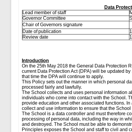
Data Protect
Lead member of staff
M
Governor Committee
S
Chair of Governors signature
Date of publication
1
Review date
1
Introduction
On the 25th May 2018 the General Data Protection R
current Data Protection Act (DPA) will be updated by a
that time the DPA will continue to apply.
This Policy sets out the manner in which personal data
processed fairly and lawfully.
The School collects and uses personal information abo
individuals who come into contact with the School. Thi
provide education and other associated functions. In 
collect and use information to ensure that the School 
The School is a data controller and must therefore co
processing of personal data, including the way in whi
and destroyed. The School must be able to demonstra
Principles exposes the School and staff to civil and c