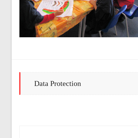
Data Protection