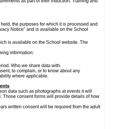
quirements as part of their induction. Training and
held, the purposes for which it is processed and
rivacy Notice" and is available on the School
hich is available on the School website. The
wing information:
eriod. Who we share data with.
onsent, to complain, or to know about any
bility where applicable.
sents
on data such as photographs at events it will
. Those consent forms will provide details of how
rs written consent will be required from the adult