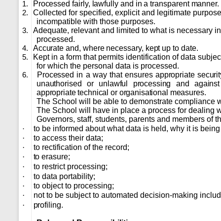
Processed fairly, lawfully and in a transparent manner.
1.
Collected for specified, explicit and legitimate purpos
2.
incompatible with those purposes.
Adequate, relevant and limited to what is necessary in 
3.
processed.
Accurate and, where necessary, kept up to date.
4.
Kept in a form that permits identification of data subje
5.
for which the personal data is processed.
Processed in a way that ensures appropriate security
6.
unauthorised or unlawful processing and against
appropriate technical or organisational measures.
The School will be able to demonstrate compliance wi
The School will have in place a process for dealing wi
Governors, staff, students, parents and members of the
to be informed about what data is held, why it is bein
·
·
to access their data;
·
to rectification of the record;
·
to erasure;
·
to restrict processing;
·
to data portability;
·
to object to processing;
·
not to be subject to automated decision-making inclu
·
profiling.